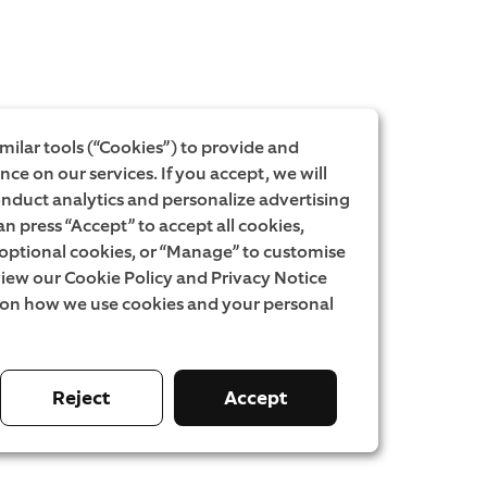
milar tools (“Cookies”) to provide and
ce on our services. If you accept, we will
onduct analytics and personalize advertising
an press “Accept” to accept all cookies,
l optional cookies, or “Manage” to customise
iew our Cookie Policy and Privacy Notice
 on how we use cookies and your personal
Reject
Accept