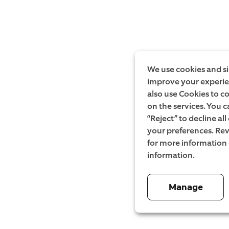
We use cookies and si
improve your experien
also use Cookies to c
on the services. You c
“Reject” to decline al
your preferences. Rev
for more information
information.
Manage