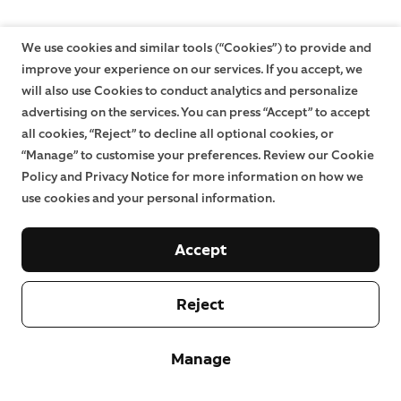
We use cookies and similar tools (“Cookies”) to provide and
improve your experience on our services. If you accept, we
will also use Cookies to conduct analytics and personalize
advertising on the services. You can press “Accept” to accept
all cookies, “Reject” to decline all optional cookies, or
“Manage” to customise your preferences. Review our Cookie
Policy and Privacy Notice for more information on how we
use cookies and your personal information.
Accept
Reject
Manage