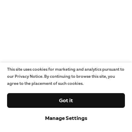
This site uses cookies for marketing and analytics pursuant to
our Privacy Notice. By continuing to browse this site, you
agree to the placement of such cookies.
Got it
Manage Settings