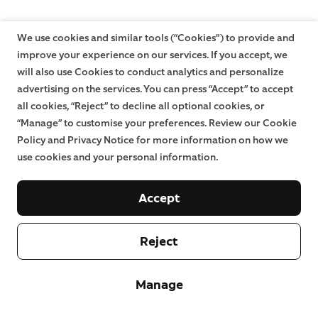
We use cookies and similar tools (“Cookies”) to provide and
improve your experience on our services. If you accept, we
will also use Cookies to conduct analytics and personalize
advertising on the services. You can press “Accept” to accept
all cookies, “Reject” to decline all optional cookies, or
“Manage” to customise your preferences. Review our Cookie
Policy and Privacy Notice for more information on how we
use cookies and your personal information.
Accept
Reject
Manage