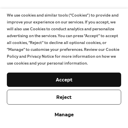
We use cookies and similar tools (“Cookies”) to provide and
improve your experience on our services. If you accept, we
will also use Cookies to conduct analytics and personalize
advertising on the services. You can press “Accept” to accept
all cookies, “Reject” to decline all optional cookies, or
“Manage” to customise your preferences. Review our Cookie
Policy and Privacy Notice for more information on how we
use cookies and your personal information.
Accept
Reject
Manage