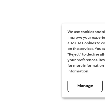
We use cookies and si
improve your experien
also use Cookies to c
on the services. You c
“Reject” to decline al
your preferences. Rev
for more information
information.
Manage