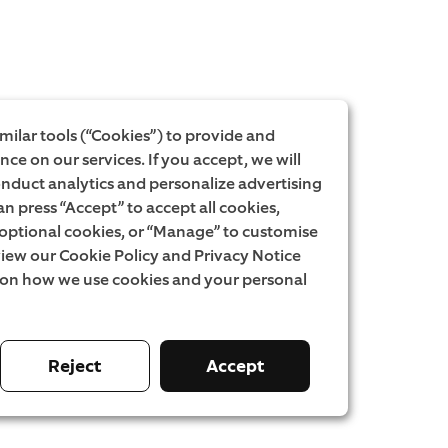
milar tools (“Cookies”) to provide and
ce on our services. If you accept, we will
onduct analytics and personalize advertising
an press “Accept” to accept all cookies,
l optional cookies, or “Manage” to customise
iew our Cookie Policy and Privacy Notice
 on how we use cookies and your personal
Reject
Accept