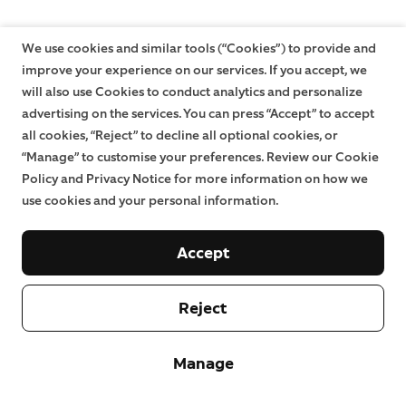
We use cookies and similar tools (“Cookies”) to provide and
improve your experience on our services. If you accept, we
will also use Cookies to conduct analytics and personalize
advertising on the services. You can press “Accept” to accept
all cookies, “Reject” to decline all optional cookies, or
“Manage” to customise your preferences. Review our Cookie
Policy and Privacy Notice for more information on how we
use cookies and your personal information.
Accept
Reject
Manage