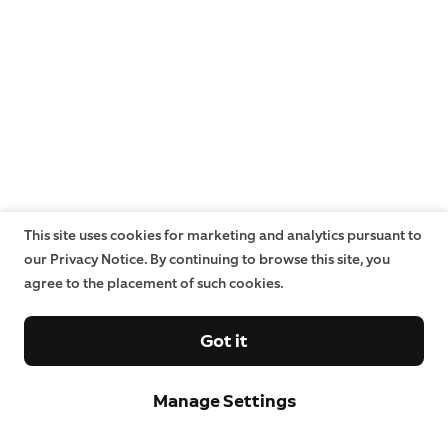
This site uses cookies for marketing and analytics pursuant to
our Privacy Notice. By continuing to browse this site, you
agree to the placement of such cookies.
Got it
Manage Settings