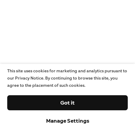
This site uses cookies for marketing and analytics pursuant to
our Privacy Notice. By continuing to browse this site, you
agree to the placement of such cookies.
Got it
Manage Settings