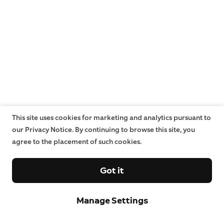
This site uses cookies for marketing and analytics pursuant to
our Privacy Notice. By continuing to browse this site, you
agree to the placement of such cookies.
Got it
Manage Settings