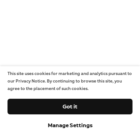
This site uses cookies for marketing and analytics pursuant to
our Privacy Notice. By continuing to browse this site, you
agree to the placement of such cookies.
Got it
Manage Settings