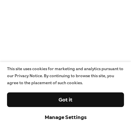
This site uses cookies for marketing and analytics pursuant to
our Privacy Notice. By continuing to browse this site, you
agree to the placement of such cookies.
Got it
Manage Settings