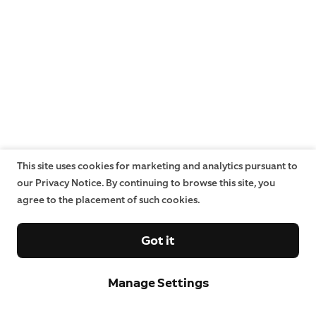
This site uses cookies for marketing and analytics pursuant to
our Privacy Notice. By continuing to browse this site, you
agree to the placement of such cookies.
Got it
Manage Settings