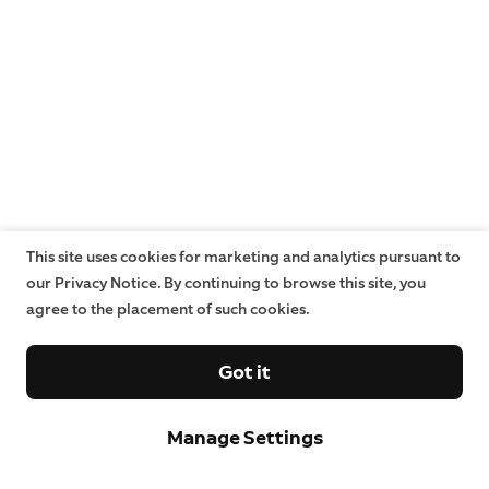
This site uses cookies for marketing and analytics pursuant to
our Privacy Notice. By continuing to browse this site, you
agree to the placement of such cookies.
Got it
Manage Settings