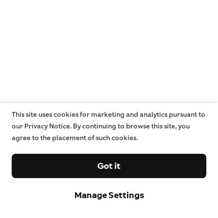
This site uses cookies for marketing and analytics pursuant to
our Privacy Notice. By continuing to browse this site, you
agree to the placement of such cookies.
Got it
Manage Settings