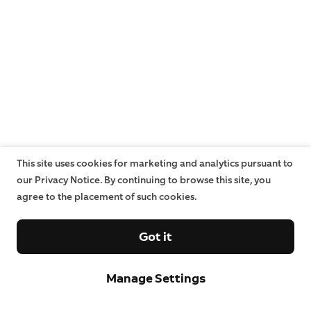
This site uses cookies for marketing and analytics pursuant to
our Privacy Notice. By continuing to browse this site, you
agree to the placement of such cookies.
Got it
Manage Settings