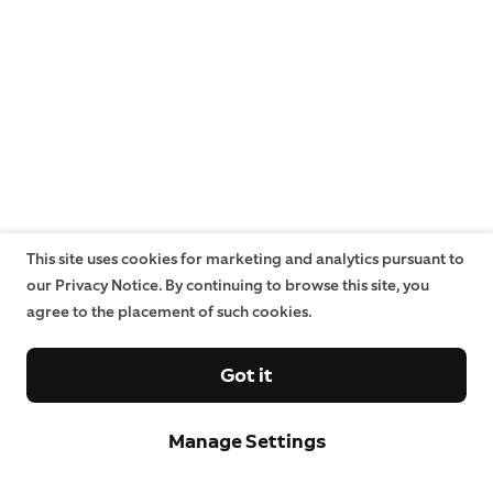
This site uses cookies for marketing and analytics pursuant to
our Privacy Notice. By continuing to browse this site, you
agree to the placement of such cookies.
Got it
Manage Settings