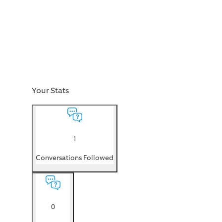
Your Stats
1
Conversations Followed
0