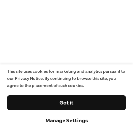
This site uses cookies for marketing and analytics pursuant to
our Privacy Notice. By continuing to browse this site, you
agree to the placement of such cookies.
Got it
Manage Settings