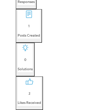
Responses
1
Posts Created
0
Solutions
2
Likes Received