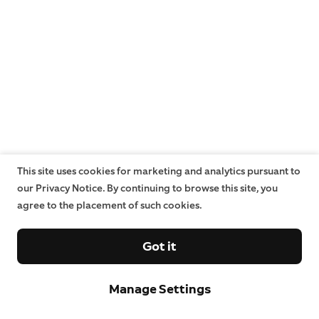
This site uses cookies for marketing and analytics pursuant to
our Privacy Notice. By continuing to browse this site, you
agree to the placement of such cookies.
Got it
Manage Settings