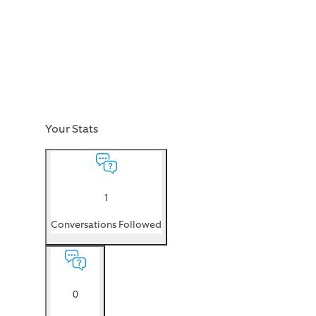
Your Stats
1
Conversations Followed
0