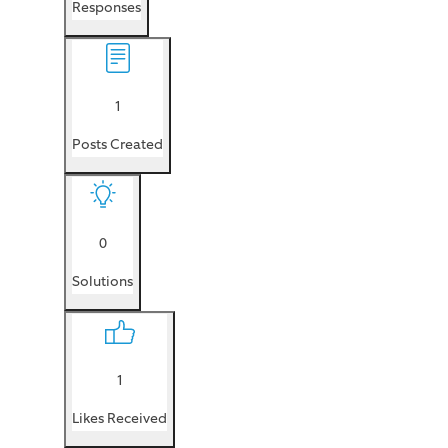
Responses
1
Posts Created
0
Solutions
1
Likes Received