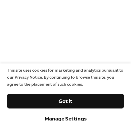
This site uses cookies for marketing and analytics pursuant to
our Privacy Notice. By continuing to browse this site, you
agree to the placement of such cookies.
Got it
Manage Settings