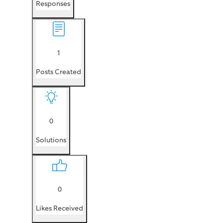
Responses
1
Posts Created
0
Solutions
0
Likes Received