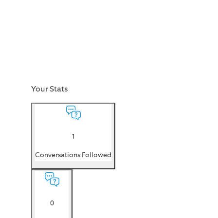
Your Stats
1
Conversations Followed
0