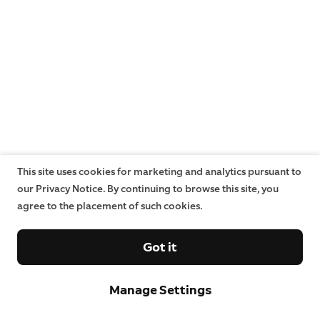
This site uses cookies for marketing and analytics pursuant to
our Privacy Notice. By continuing to browse this site, you
agree to the placement of such cookies.
Got it
Manage Settings