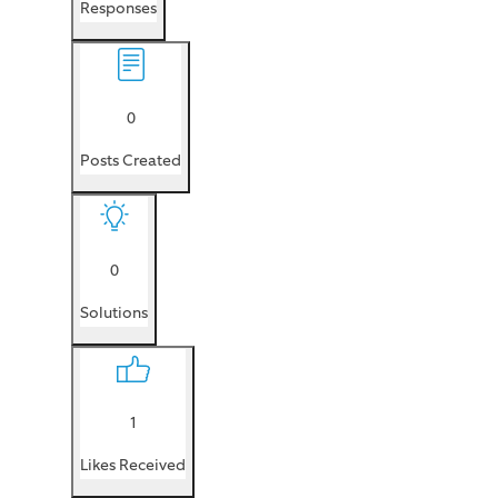
Responses
0
Posts Created
0
Solutions
1
Likes Received