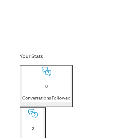
Your Stats
0
Conversations Followed
2