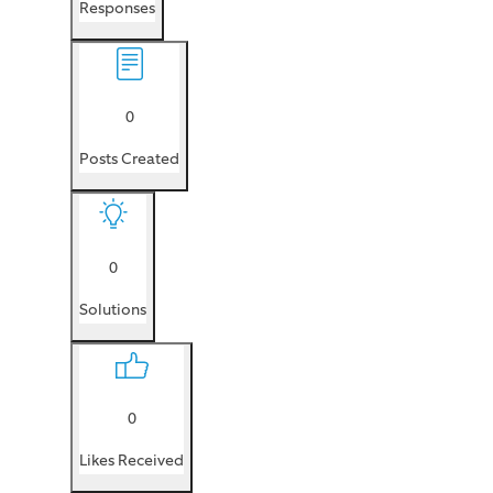
Responses
0
Posts Created
0
Solutions
0
Likes Received