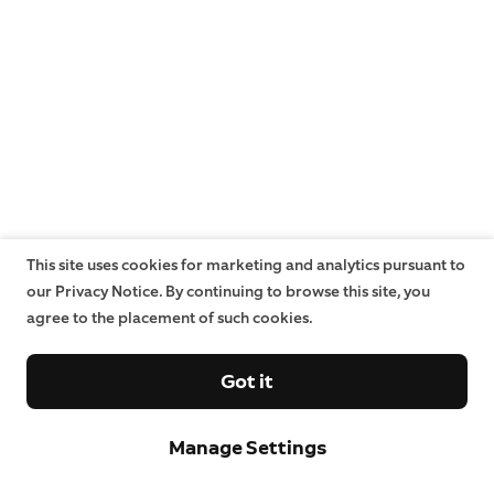
This site uses cookies for marketing and analytics pursuant to
our Privacy Notice. By continuing to browse this site, you
agree to the placement of such cookies.
Got it
Manage Settings