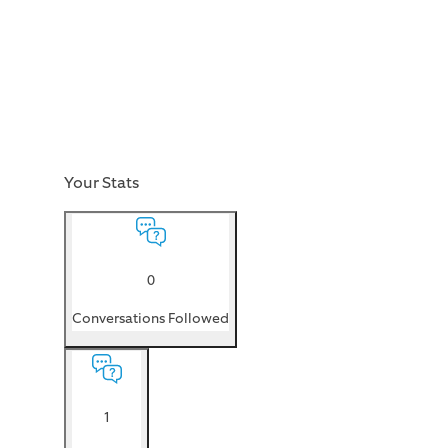
Your Stats
0
Conversations Followed
1