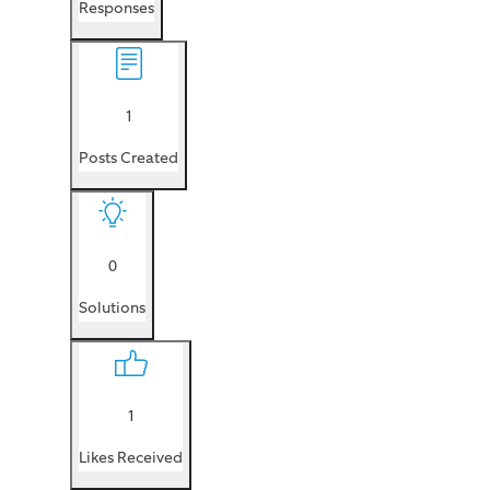
Responses
1
Posts Created
0
Solutions
1
Likes Received