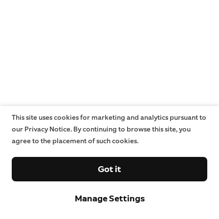
This site uses cookies for marketing and analytics pursuant to
our Privacy Notice. By continuing to browse this site, you
agree to the placement of such cookies.
Got it
Manage Settings