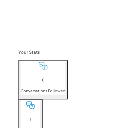
Your Stats
0
Conversations Followed
1