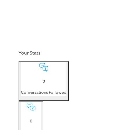
Your Stats
0
Conversations Followed
0