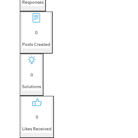
Responses
0
Posts Created
0
Solutions
0
Likes Received