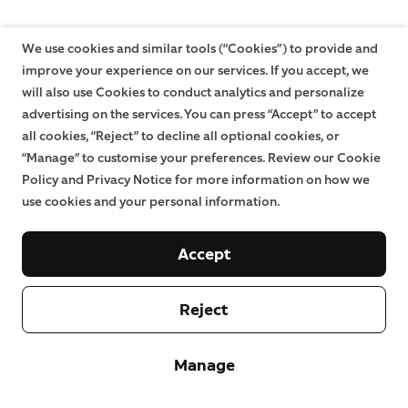
We use cookies and similar tools (“Cookies”) to provide and
improve your experience on our services. If you accept, we
will also use Cookies to conduct analytics and personalize
advertising on the services. You can press “Accept” to accept
all cookies, “Reject” to decline all optional cookies, or
“Manage” to customise your preferences. Review our Cookie
Policy and Privacy Notice for more information on how we
use cookies and your personal information.
Accept
Reject
Manage