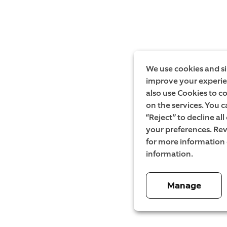
We use cookies and si
improve your experien
also use Cookies to c
on the services. You c
“Reject” to decline al
your preferences. Rev
for more information
information.
Manage