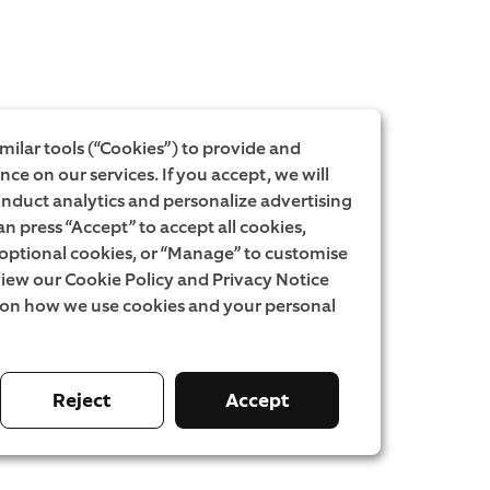
milar tools (“Cookies”) to provide and
ce on our services. If you accept, we will
onduct analytics and personalize advertising
an press “Accept” to accept all cookies,
l optional cookies, or “Manage” to customise
iew our Cookie Policy and Privacy Notice
 on how we use cookies and your personal
Reject
Accept