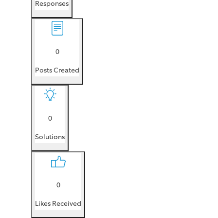
Responses
0
Posts Created
0
Solutions
0
Likes Received