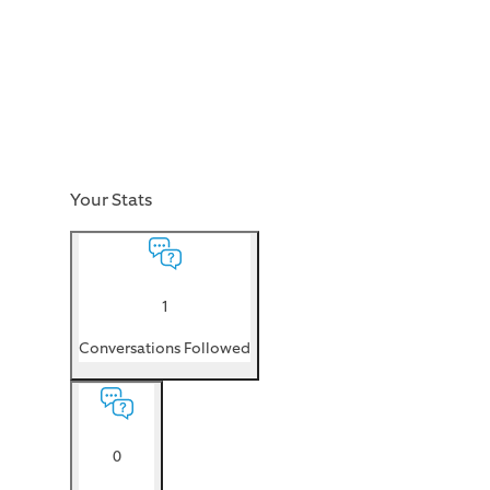
Your Stats
1
Conversations Followed
0