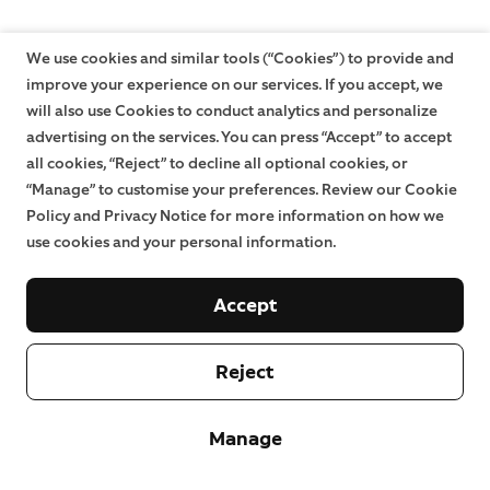
We use cookies and similar tools (“Cookies”) to provide and
improve your experience on our services. If you accept, we
will also use Cookies to conduct analytics and personalize
advertising on the services. You can press “Accept” to accept
all cookies, “Reject” to decline all optional cookies, or
“Manage” to customise your preferences. Review our Cookie
Policy and Privacy Notice for more information on how we
use cookies and your personal information.
Accept
Reject
Manage