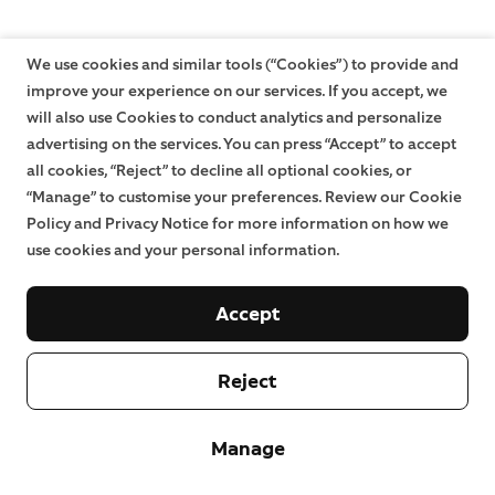
We use cookies and similar tools (“Cookies”) to provide and
improve your experience on our services. If you accept, we
will also use Cookies to conduct analytics and personalize
advertising on the services. You can press “Accept” to accept
all cookies, “Reject” to decline all optional cookies, or
“Manage” to customise your preferences. Review our Cookie
Policy and Privacy Notice for more information on how we
use cookies and your personal information.
Accept
Reject
Manage