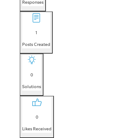
Responses
1
Posts Created
0
Solutions
0
Likes Received