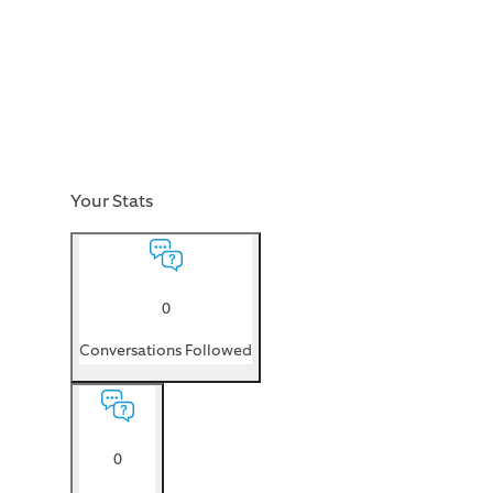
Your Stats
0
Conversations Followed
0