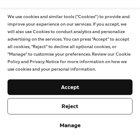
We use cookies and similar tools (“Cookies”) to provide and
improve your experience on our services. If you accept, we
will also use Cookies to conduct analytics and personalize
advertising on the services. You can press “Accept” to accept
all cookies, “Reject” to decline all optional cookies, or
“Manage” to customise your preferences. Review our Cookie
Policy and Privacy Notice for more information on how we
use cookies and your personal information.
Accept
Reject
Manage