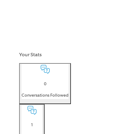
Your Stats
0
Conversations Followed
1