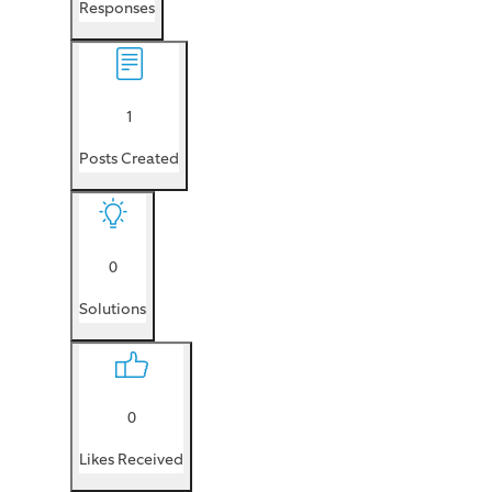
Responses
1
Posts Created
0
Solutions
0
Likes Received