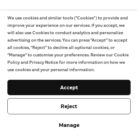
We use cookies and similar tools (“Cookies”) to provide and
improve your experience on our services. If you accept, we
will also use Cookies to conduct analytics and personalize
advertising on the services. You can press “Accept” to accept
all cookies, “Reject” to decline all optional cookies, or
“Manage” to customise your preferences. Review our Cookie
Policy and Privacy Notice for more information on how we
use cookies and your personal information.
Accept
Reject
Manage