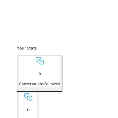
Your Stats
0
Conversations Followed
0