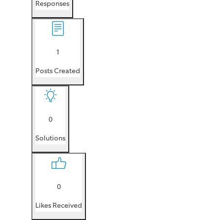
Responses
1
Posts Created
0
Solutions
0
Likes Received