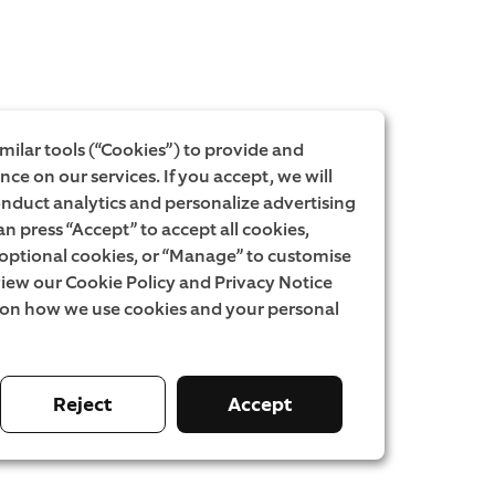
milar tools (“Cookies”) to provide and
ce on our services. If you accept, we will
onduct analytics and personalize advertising
an press “Accept” to accept all cookies,
l optional cookies, or “Manage” to customise
iew our Cookie Policy and Privacy Notice
 on how we use cookies and your personal
Reject
Accept