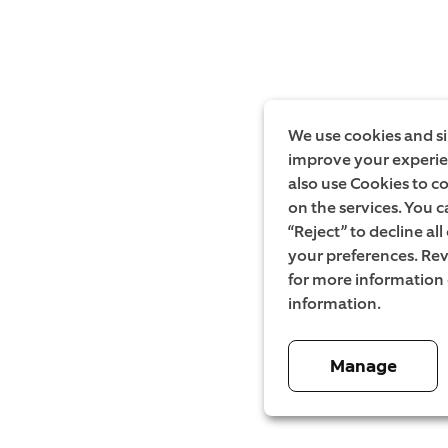
We use cookies and si
improve your experien
also use Cookies to c
on the services. You c
“Reject” to decline al
your preferences. Rev
for more information
information.
Manage