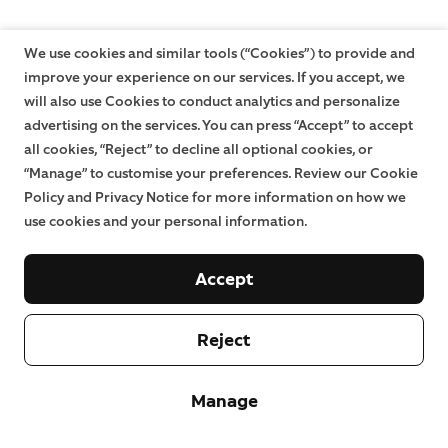
We use cookies and similar tools (“Cookies”) to provide and
improve your experience on our services. If you accept, we
will also use Cookies to conduct analytics and personalize
advertising on the services. You can press “Accept” to accept
all cookies, “Reject” to decline all optional cookies, or
“Manage” to customise your preferences. Review our Cookie
Policy and Privacy Notice for more information on how we
use cookies and your personal information.
Accept
Reject
Manage