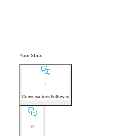
Your Stats
1
Conversations Followed
0