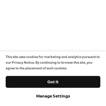
This site uses cookies for marketing and analytics pursuant to
our Privacy Notice. By continuing to browse this site, you
agree to the placement of such cookies.
Got it
Manage Settings