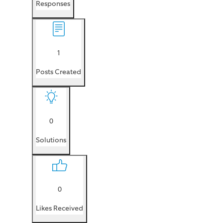
Responses
1
Posts Created
0
Solutions
0
Likes Received