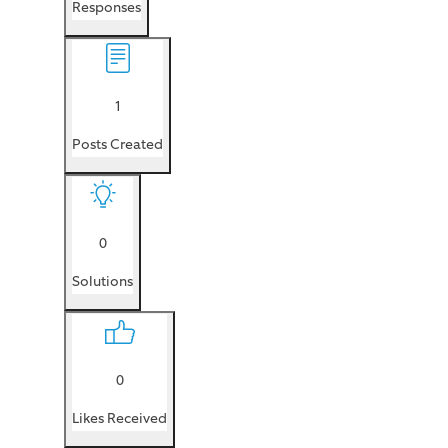
Responses
1
Posts Created
0
Solutions
0
Likes Received