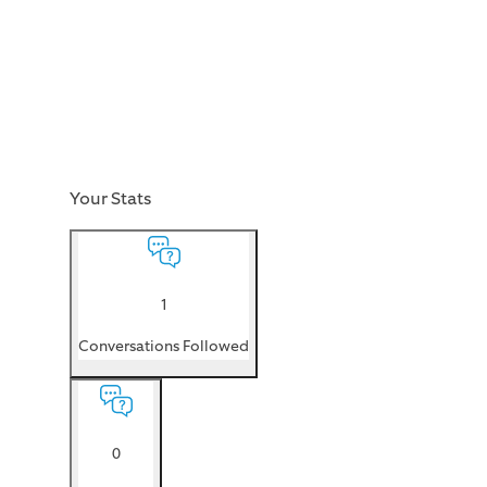
Your Stats
1
Conversations Followed
0