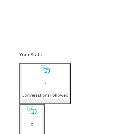
Your Stats
2
Conversations Followed
0