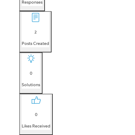
Responses
2
Posts Created
0
Solutions
0
Likes Received