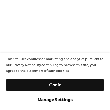
This site uses cookies for marketing and analytics pursuant to
our Privacy Notice. By continuing to browse this site, you
agree to the placement of such cookies.
Got it
Manage Settings