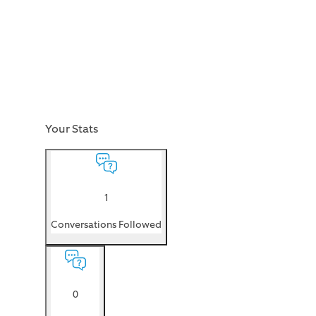
Your Stats
1
Conversations Followed
0