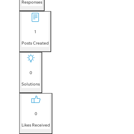
Responses
1
Posts Created
0
Solutions
0
Likes Received