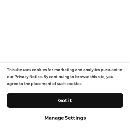
This site uses cookies for marketing and analytics pursuant to
our Privacy Notice. By continuing to browse this site, you
agree to the placement of such cookies.
Got it
Manage Settings