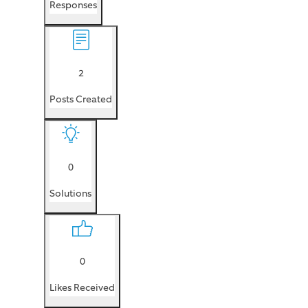
Responses
2
Posts Created
0
Solutions
0
Likes Received