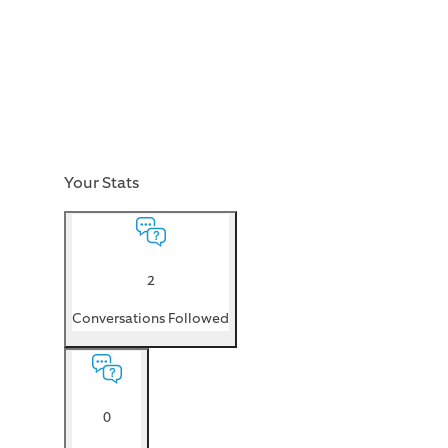
Your Stats
2
Conversations Followed
0