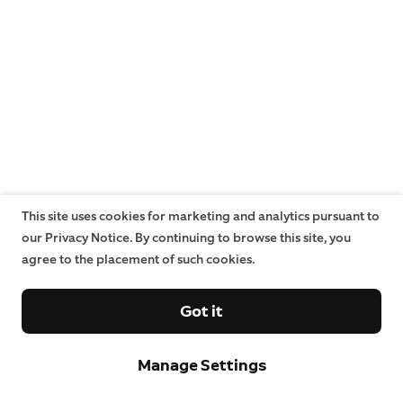
This site uses cookies for marketing and analytics pursuant to
our Privacy Notice. By continuing to browse this site, you
agree to the placement of such cookies.
Got it
Manage Settings