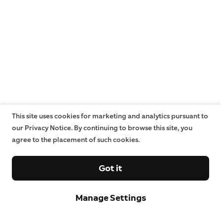
This site uses cookies for marketing and analytics pursuant to
our Privacy Notice. By continuing to browse this site, you
agree to the placement of such cookies.
Got it
Manage Settings