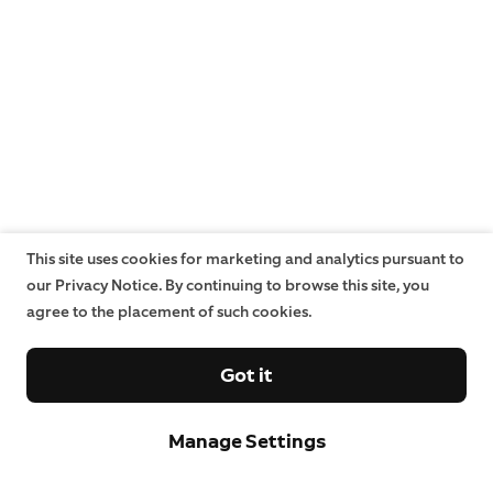
This site uses cookies for marketing and analytics pursuant to
our Privacy Notice. By continuing to browse this site, you
agree to the placement of such cookies.
Got it
Manage Settings