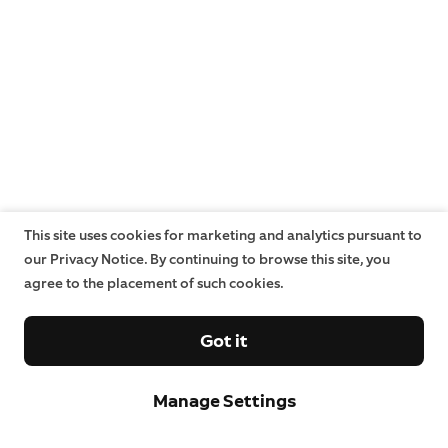
This site uses cookies for marketing and analytics pursuant to
our Privacy Notice. By continuing to browse this site, you
agree to the placement of such cookies.
Got it
Manage Settings