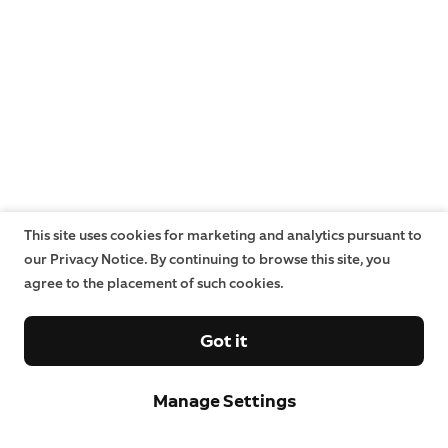
This site uses cookies for marketing and analytics pursuant to
our Privacy Notice. By continuing to browse this site, you
agree to the placement of such cookies.
Got it
Manage Settings