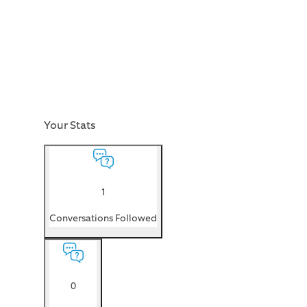
Your Stats
1
Conversations Followed
0