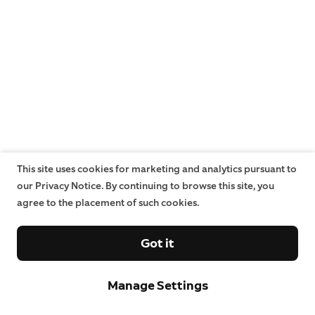
This site uses cookies for marketing and analytics pursuant to
our Privacy Notice. By continuing to browse this site, you
agree to the placement of such cookies.
Got it
Manage Settings