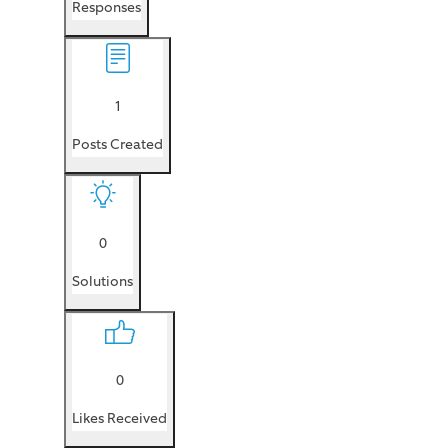
Responses
1
Posts Created
0
Solutions
0
Likes Received