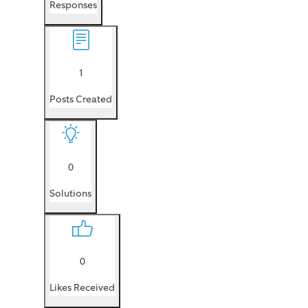
Responses
1
Posts Created
0
Solutions
0
Likes Received