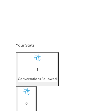
Your Stats
1
Conversations Followed
0