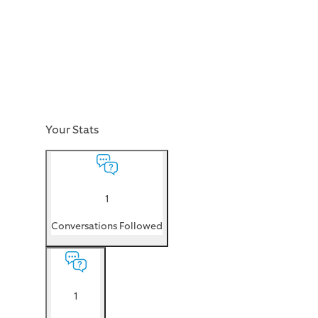
Your Stats
1
Conversations Followed
1