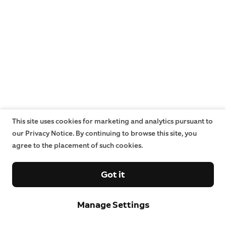
This site uses cookies for marketing and analytics pursuant to
our Privacy Notice. By continuing to browse this site, you
agree to the placement of such cookies.
Got it
Manage Settings