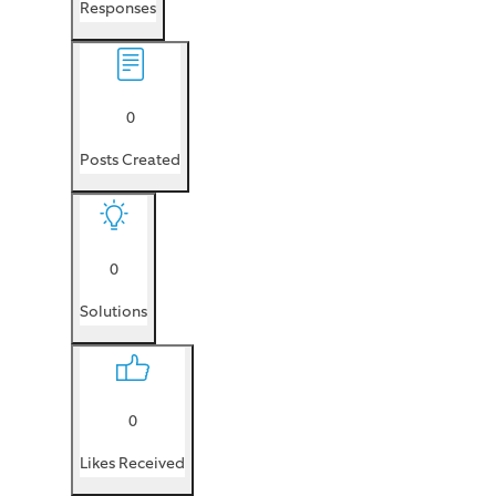
Responses
0
Posts Created
0
Solutions
0
Likes Received