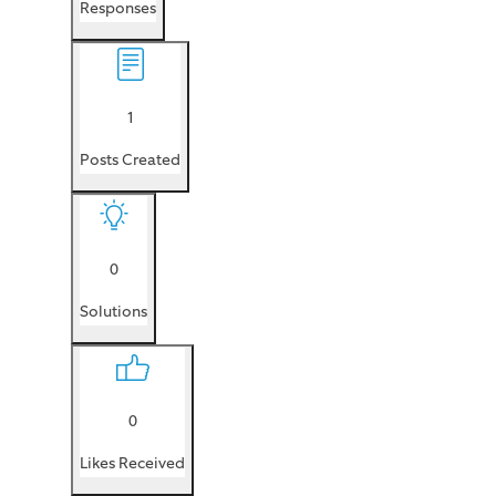
Responses
1
Posts Created
0
Solutions
0
Likes Received