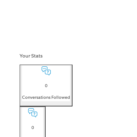
Your Stats
0
Conversations Followed
0