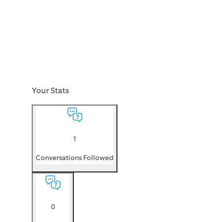
Your Stats
1
Conversations Followed
0