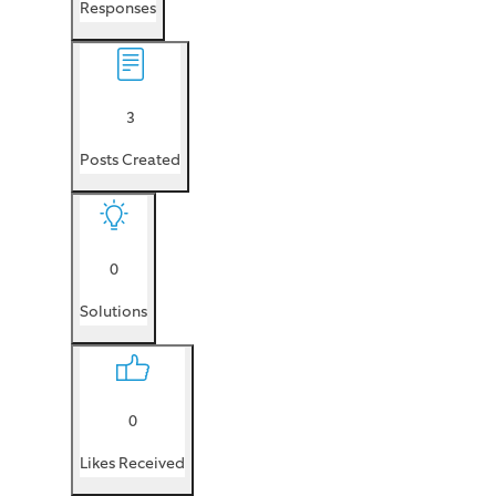
Responses
3
Posts Created
0
Solutions
0
Likes Received