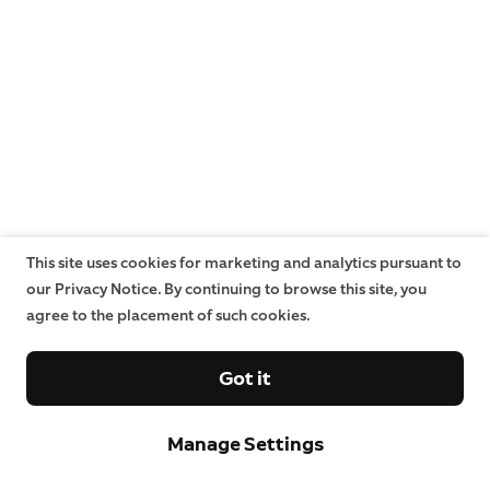
This site uses cookies for marketing and analytics pursuant to
our Privacy Notice. By continuing to browse this site, you
agree to the placement of such cookies.
Got it
Manage Settings