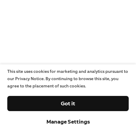
This site uses cookies for marketing and analytics pursuant to
our Privacy Notice. By continuing to browse this site, you
agree to the placement of such cookies.
Got it
Manage Settings