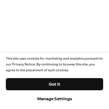
This site uses cookies for marketing and analytics pursuant to
our Privacy Notice. By continuing to browse this site, you
agree to the placement of such cookies.
Got it
Manage Settings