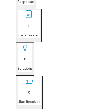
Responses
1
Posts Created
0
Solutions
0
Likes Received