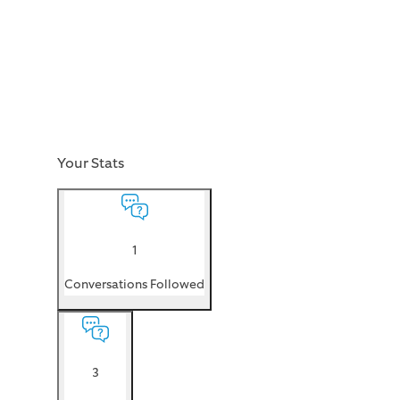
Your Stats
1
Conversations Followed
3