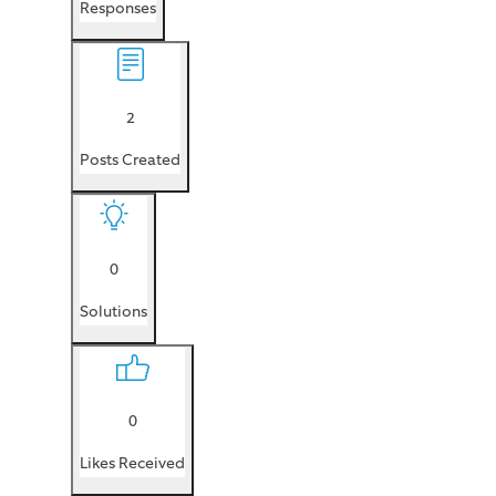
Responses
2
Posts Created
0
Solutions
0
Likes Received