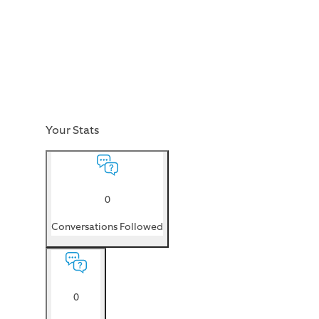
Your Stats
0
Conversations Followed
0