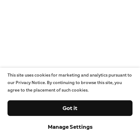
This site uses cookies for marketing and analytics pursuant to
our Privacy Notice. By continuing to browse this site, you
agree to the placement of such cookies.
Got it
Manage Settings