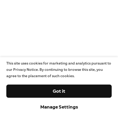
This site uses cookies for marketing and analytics pursuant to
our Privacy Notice. By continuing to browse this site, you
agree to the placement of such cookies.
Got it
Manage Settings