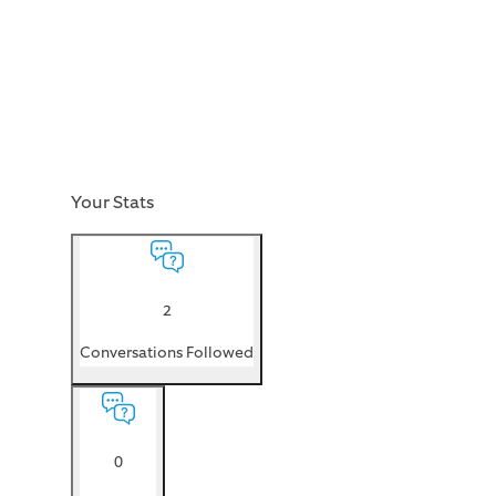
Your Stats
2
Conversations Followed
0