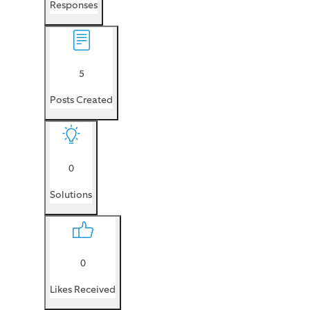
Responses
5
Posts Created
0
Solutions
0
Likes Received